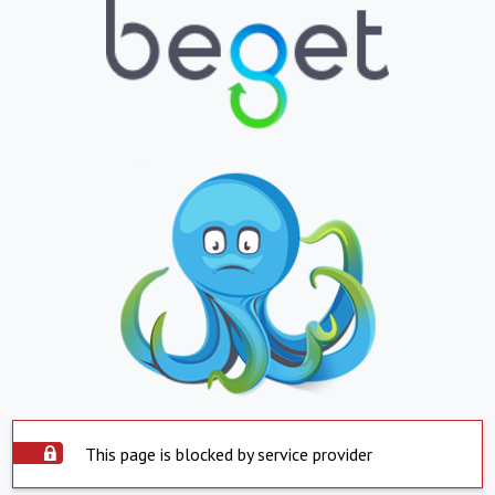
This page is blocked by service provider