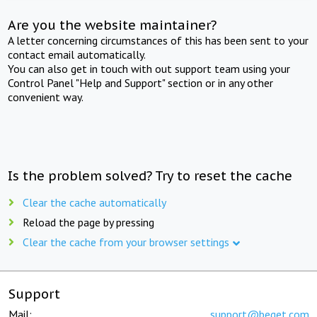
Are you the website maintainer?
A letter concerning circumstances of this has been sent to your
contact email automatically.
You can also get in touch with out support team using your
Control Panel "Help and Support" section or in any other
convenient way.
Is the problem solved? Try to reset the cache
Clear the cache automatically
Reload the page by pressing
Clear the cache from your browser settings
Support
Mail:
support@beget.com